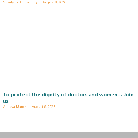
Sukalyan Bhattacharya
August 8, 2026
To protect the dignity of doctors and women… Join
us
Abhaya Mancha
August 8, 2026