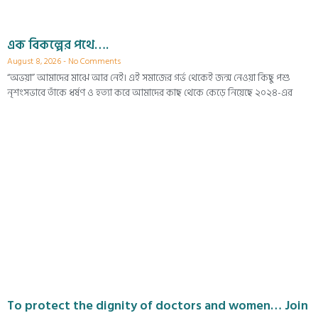
এক বিকল্পের পথে….
August 8, 2026
No Comments
“অভয়া” আমাদের মাঝে আর নেই। এই সমাজের গর্ভ থেকেই জন্ম নেওয়া কিছু পশু
নৃশংসভাবে তাঁকে ধর্ষণ ও হত্যা করে আমাদের কাছ থেকে কেড়ে নিয়েছে ২০২৪-এর
To protect the dignity of doctors and women… Join