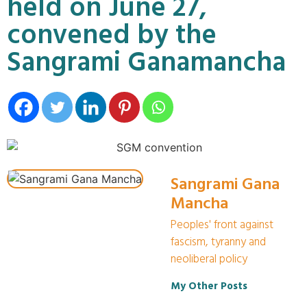
held on June 27,
convened by the
Sangrami Ganamancha
Sangrami Gana
Mancha
Peoples' front against
fascism, tyranny and
neoliberal policy
My Other Posts