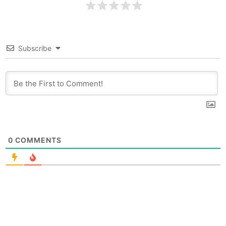
Subscribe
0
COMMENTS