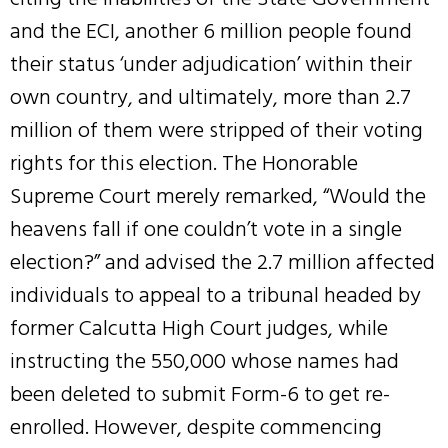
and the ECI, another 6 million people found
their status ‘under adjudication’ within their
own country, and ultimately, more than 2.7
million of them were stripped of their voting
rights for this election. The Honorable
Supreme Court merely remarked, “Would the
heavens fall if one couldn’t vote in a single
election?” and advised the 2.7 million affected
individuals to appeal to a tribunal headed by
former Calcutta High Court judges, while
instructing the 550,000 whose names had
been deleted to submit Form-6 to get re-
enrolled. However, despite commencing