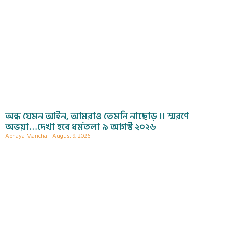
অন্ধ যেমন আইন, আমরাও তেমনি নাছোড় ।। স্মরণে
অভয়া…দেখা হবে ধর্মতলা ৯ আগস্ট ২০২৬
Abhaya Mancha
August 9, 2026