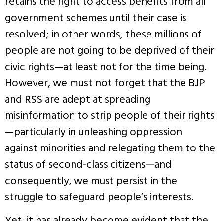
retains the right to access benefits from all
government schemes until their case is
resolved; in other words, these millions of
people are not going to be deprived of their
civic rights—at least not for the time being.
However, we must not forget that the BJP
and RSS are adept at spreading
misinformation to strip people of their rights
—particularly in unleashing oppression
against minorities and relegating them to the
status of second-class citizens—and
consequently, we must persist in the
struggle to safeguard people’s interests.
Yet, it has already become evident that the