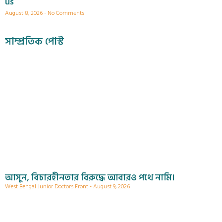
us
August 8, 2026
No Comments
সাম্প্রতিক পোস্ট
আসুন, বিচারহীনতার বিরুদ্ধে আবারও পথে নামি।
West Bengal Junior Doctors Front
August 9, 2026