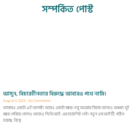
সম্পর্কিত পোস্ট
আসুন, বিচারহীনতার বিরুদ্ধে আবারও পথে নামি।
August 9, 2026
No Comments
আবারও একটা ৯ই আগস্ট। আরও একটা বছর। তবু অভয়ার বিচার আজও অধরা। দুই
বছর পেরিয়ে গেলেও আজও সি.বি.আই.-এর চার্জশিট নেই। নতুন এস.আই.টি. গঠিত
হয়েছে, কিন্তু