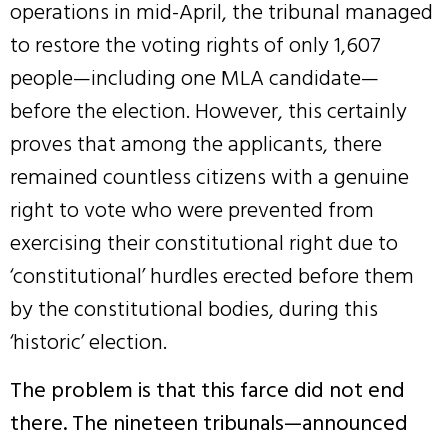
operations in mid-April, the tribunal managed
to restore the voting rights of only 1,607
people—including one MLA candidate—
before the election. However, this certainly
proves that among the applicants, there
remained countless citizens with a genuine
right to vote who were prevented from
exercising their constitutional right due to
‘constitutional’ hurdles erected before them
by the constitutional bodies, during this
‘historic’ election.
The problem is that this farce did not end
there. The nineteen tribunals—announced