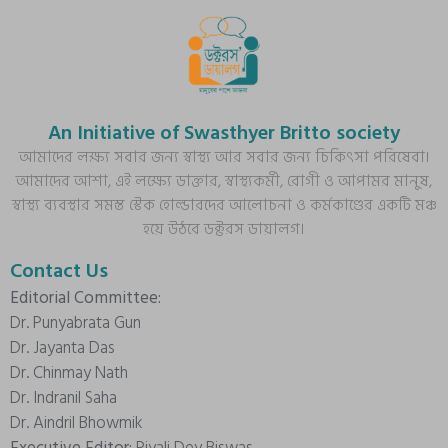
An Initiative of Swasthyer Britto society
আমাদের লক্ষ্য সবার জন্য স্বাস্থ্য আর সবার জন্য চিকিৎসা পরিষেবা।
আমাদের আশা, এই লক্ষ্যে ডাক্তার, স্বাস্থ্যকর্মী, রোগী ও আপামর মানুষ,
স্বাস্থ্য ব্যবস্থার সমস্ত স্টেক হোল্ডারদের আলোচনা ও কর্মকাণ্ডের একটি মঞ্চ
হয়ে উঠবে ডক্টরস ডায়ালগ।
Contact Us
Editorial Committee:
Dr. Punyabrata Gun
Dr. Jayanta Das
Dr. Chinmay Nath
Dr. Indranil Saha
Dr. Aindril Bhowmik
Executive Editor:
Piyali Dey Biswas