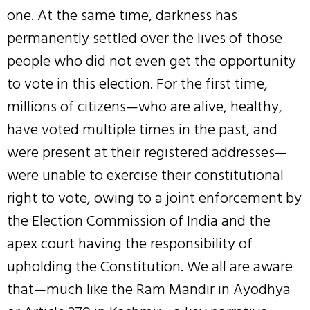
one. At the same time, darkness has
permanently settled over the lives of those
people who did not even get the opportunity
to vote in this election. For the first time,
millions of citizens—who are alive, healthy,
have voted multiple times in the past, and
were present at their registered addresses—
were unable to exercise their constitutional
right to vote, owing to a joint enforcement by
the Election Commission of India and the
apex court having the responsibility of
upholding the Constitution. We all are aware
that—much like the Ram Mandir in Ayodhya