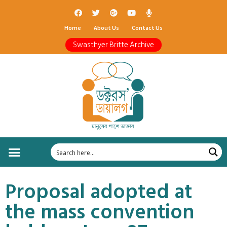
Home
About Us
Contact Us
Swasthyer Britte Archive
Proposal adopted at
the mass convention