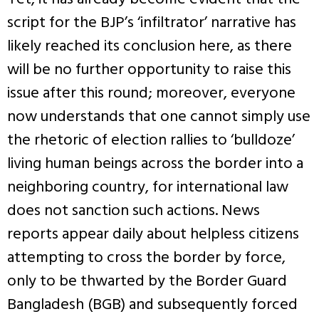
script for the BJP’s ‘infiltrator’ narrative has
likely reached its conclusion here, as there
will be no further opportunity to raise this
issue after this round; moreover, everyone
now understands that one cannot simply use
the rhetoric of election rallies to ‘bulldoze’
living human beings across the border into a
neighboring country, for international law
does not sanction such actions. News
reports appear daily about helpless citizens
attempting to cross the border by force,
only to be thwarted by the Border Guard
Bangladesh (BGB) and subsequently forced