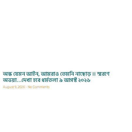
অন্ধ যেমন আইন, আমরাও তেমনি নাছোড় ।। স্মরণে
অভয়া…দেখা হবে ধর্মতলা ৯ আগস্ট ২০২৬
August 9, 2026
No Comments