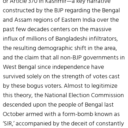
or Article 370 in Kashmir—a key narrative
constructed by the BJP regarding the Bengal
and Assam regions of Eastern India over the
past few decades centers on the massive
influx of millions of Bangladeshi infiltrators,
the resulting demographic shift in the area,
and the claim that all non-BJP governments in
West Bengal since independence have
survived solely on the strength of votes cast
by these bogus voters. Almost to legitimize
this theory, the National Election Commission
descended upon the people of Bengal last
October armed with a form-bomb known as
‘SIR,’ accompanied by the deceit of constantly