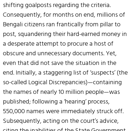
shifting goalposts regarding the criteria.
Consequently, for months on end, millions of
Bengali citizens ran frantically from pillar to
post, squandering their hard-earned money in
a desperate attempt to procure a host of
obscure and unnecessary documents. Yet,
even that did not save the situation in the
end. Initially, a staggering list of ‘suspects’ (the
so-called Logical Discrepancies)—containing
the names of nearly 10 million people—was
published; following a ‘hearing’ process,
550,000 names were immediately struck off.
Subsequently, acting on the court’s advice,
citing the inabilities of the State Government