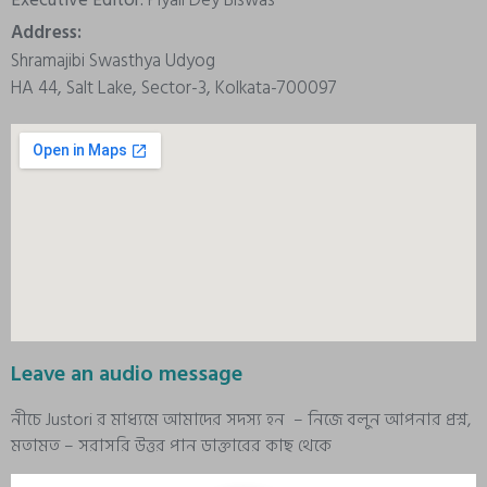
Address:
Shramajibi Swasthya Udyog
HA 44, Salt Lake, Sector-3, Kolkata-700097
Leave an audio message
নীচে Justori র মাধ্যমে আমাদের সদস্য হন – নিজে বলুন আপনার প্রশ্ন,
মতামত – সরাসরি উত্তর পান ডাক্তারের কাছ থেকে