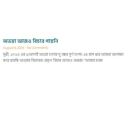
অভয়া আজও বিচার পায়নি
August 9, 2026
No Comments
সুধী, ২০২৬ এর ৯আগষ্ট অভয়া হত্যার দু’ বছর পূর্ণ হলো। ২৪ মাস ধরে আমরা অপেক্ষা
করে রয়েছি অভয়ার বিচারের। প্রকৃত বিচার আজও অধরা। “আমার চক্ষে