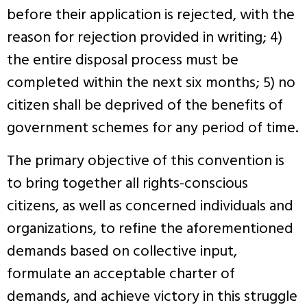
before their application is rejected, with the
reason for rejection provided in writing; 4)
the entire disposal process must be
completed within the next six months; 5) no
citizen shall be deprived of the benefits of
government schemes for any period of time.
The primary objective of this convention is
to bring together all rights-conscious
citizens, as well as concerned individuals and
organizations, to refine the aforementioned
demands based on collective input,
formulate an acceptable charter of
demands, and achieve victory in this struggle