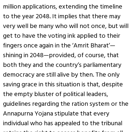
million applications, extending the timeline
to the year 2048. It implies that there may
very well be many who will not once, but will
get to have the voting ink applied to their
fingers once again in the ‘Amrit Bharat’—
shining in 2048—provided, of course, that
both they and the country’s parliamentary
democracy are still alive by then. The only
saving grace in this situation is that, despite
the empty bluster of political leaders,
guidelines regarding the ration system or the
Annapurna Yojana stipulate that every
individual who has appealed to the tribunal