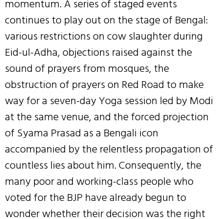
momentum. A series of staged events
continues to play out on the stage of Bengal:
various restrictions on cow slaughter during
Eid-ul-Adha, objections raised against the
sound of prayers from mosques, the
obstruction of prayers on Red Road to make
way for a seven-day Yoga session led by Modi
at the same venue, and the forced projection
of Syama Prasad as a Bengali icon
accompanied by the relentless propagation of
countless lies about him. Consequently, the
many poor and working-class people who
voted for the BJP have already begun to
wonder whether their decision was the right