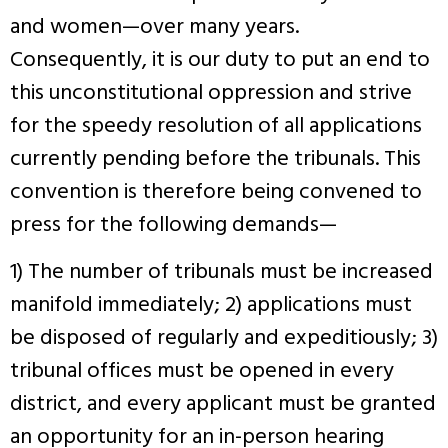
and women—over many years.
Consequently, it is our duty to put an end to
this unconstitutional oppression and strive
for the speedy resolution of all applications
currently pending before the tribunals. This
convention is therefore being convened to
press for the following demands—
1) The number of tribunals must be increased
manifold immediately; 2) applications must
be disposed of regularly and expeditiously; 3)
tribunal offices must be opened in every
district, and every applicant must be granted
an opportunity for an in-person hearing