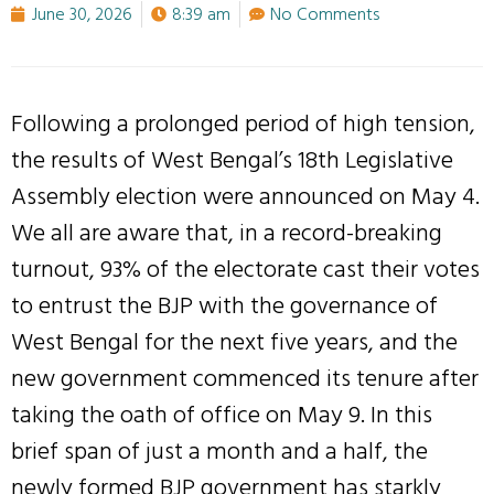
June 30, 2026
8:39 am
No Comments
Following a prolonged period of high tension,
the results of West Bengal’s 18th Legislative
Assembly election were announced on May 4.
We all are aware that, in a record-breaking
turnout, 93% of the electorate cast their votes
to entrust the BJP with the governance of
West Bengal for the next five years, and the
new government commenced its tenure after
taking the oath of office on May 9. In this
brief span of just a month and a half, the
newly formed BJP government has starkly