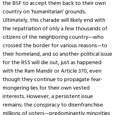
the BSF to accept them back to their own
country on ‘humanitarian’ grounds.
Ultimately, this charade will likely end with
the repatriation of only a few thousands of
citizens of the neighboring country—who
crossed the border for various reasons—to
their homeland, and so another political issue
for the RSS will die out, just as happened
with the Ram Mandir or Article 370, even
though they continue to propagate fear-
mongering lies for their own vested
interests. However, a persistent issue
remains: the conspiracy to disenfranchise
millions of voters—predominantly minorities