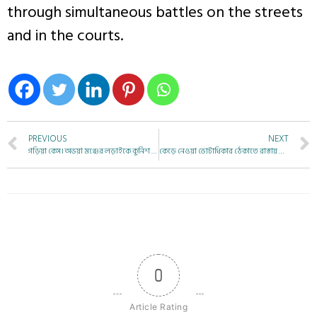
through simultaneous battles on the streets
and in the courts.
PREVIOUS
NEXT
গড়িয়া কেস। অভয়া মঞ্চের লড়াইকে কুর্নিশ বাবা বিশ্বনাথ মন্ডলের
কেড়ে নেওয়া ভোটাধিকার ঠেকাতে রাস্তায় নামুন :কুশল দেবনাথ
0
Article Rating