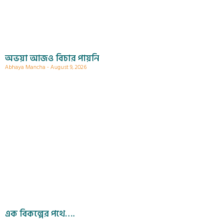
অভয়া আজও বিচার পায়নি
Abhaya Mancha
August 9, 2026
এক বিকল্পের পথে….