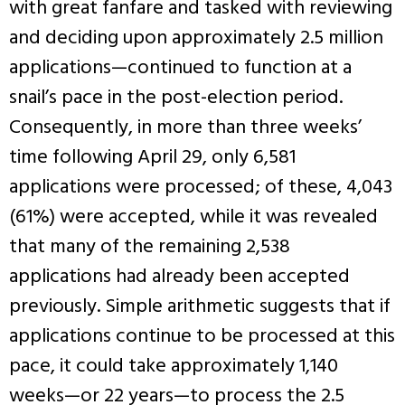
with great fanfare and tasked with reviewing
and deciding upon approximately 2.5 million
applications—continued to function at a
snail’s pace in the post-election period.
Consequently, in more than three weeks’
time following April 29, only 6,581
applications were processed; of these, 4,043
(61%) were accepted, while it was revealed
that many of the remaining 2,538
applications had already been accepted
previously. Simple arithmetic suggests that if
applications continue to be processed at this
pace, it could take approximately 1,140
weeks—or 22 years—to process the 2.5