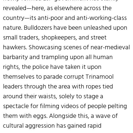
revealed—here, as elsewhere across the
country—its anti-poor and anti-working-class
nature. Bulldozers have been unleashed upon
small traders, shopkeepers, and street
hawkers. Showcasing scenes of near-medieval
barbarity and trampling upon all human
rights, the police have taken it upon
themselves to parade corrupt Trinamool
leaders through the area with ropes tied
around their waists, solely to stage a
spectacle for filming videos of people pelting
them with eggs. Alongside this, a wave of
cultural aggression has gained rapid