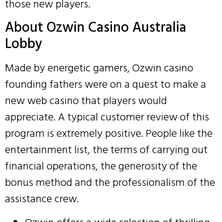
those new players.
About Ozwin Casino Australia
Lobby
Made by energetic gamers, Ozwin casino
founding fathers were on a quest to make a
new web casino that players would
appreciate. A typical customer review of this
program is extremely positive. People like the
entertainment list, the terms of carrying out
financial operations, the generosity of the
bonus method and the professionalism of the
assistance crew.