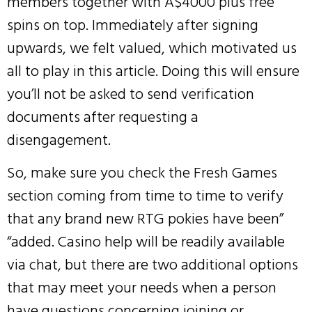
members together with A$4000 plus free
spins on top. Immediately after signing
upwards, we felt valued, which motivated us
all to play in this article. Doing this will ensure
you’ll not be asked to send verification
documents after requesting a
disengagement.
So, make sure you check the Fresh Games
section coming from time to time to verify
that any brand new RTG pokies have been”
“added. Casino help will be readily available
via chat, but there are two additional options
that may meet your needs when a person
have questions concerning joining or