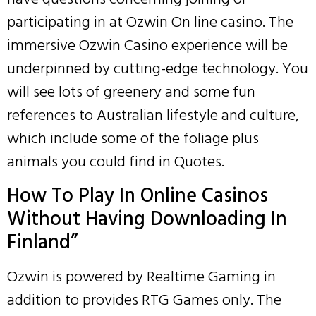
participating in at Ozwin On line casino. The
immersive Ozwin Casino experience will be
underpinned by cutting-edge technology. You
will see lots of greenery and some fun
references to Australian lifestyle and culture,
which include some of the foliage plus
animals you could find in Quotes.
How To Play In Online Casinos
Without Having Downloading In
Finland”
Ozwin is powered by Realtime Gaming in
addition to provides RTG Games only. The