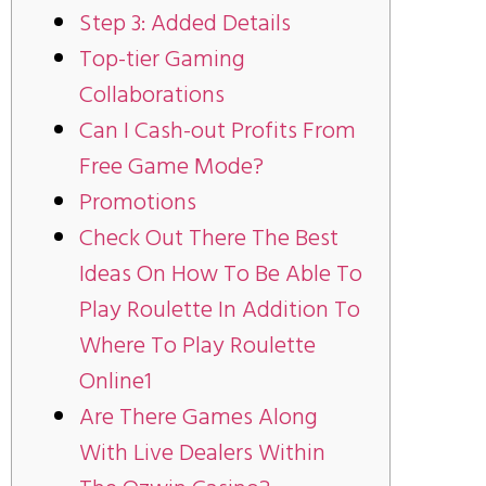
Step 3: Added Details
Top-tier Gaming
Collaborations
Can I Cash-out Profits From
Free Game Mode?
Promotions
Check Out There The Best
Ideas On How To Be Able To
Play Roulette In Addition To
Where To Play Roulette
Online1
Are There Games Along
With Live Dealers Within