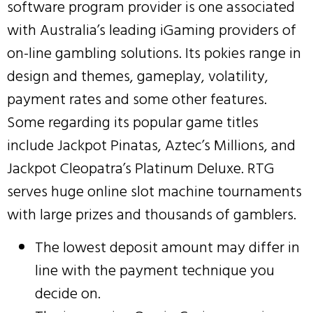
software program provider is one associated
with Australia’s leading iGaming providers of
on-line gambling solutions. Its pokies range in
design and themes, gameplay, volatility,
payment rates and some other features.
Some regarding its popular game titles
include Jackpot Pinatas, Aztec’s Millions, and
Jackpot Cleopatra’s Platinum Deluxe. RTG
serves huge online slot machine tournaments
with large prizes and thousands of gamblers.
The lowest deposit amount may differ in
line with the payment technique you
decide on.