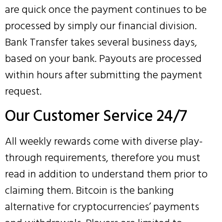
are quick once the payment continues to be
processed by simply our financial division.
Bank Transfer takes several business days,
based on your bank. Payouts are processed
within hours after submitting the payment
request.
Our Customer Service 24/7
All weekly rewards come with diverse play-
through requirements, therefore you must
read in addition to understand them prior to
claiming them. Bitcoin is the banking
alternative for cryptocurrencies’ payments