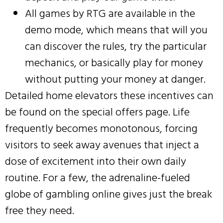
All games by RTG are available in the
demo mode, which means that will you
can discover the rules, try the particular
mechanics, or basically play for money
without putting your money at danger.
Detailed home elevators these incentives can
be found on the special offers page. Life
frequently becomes monotonous, forcing
visitors to seek away avenues that inject a
dose of excitement into their own daily
routine. For a few, the adrenaline-fueled
globe of gambling online gives just the break
free they need.