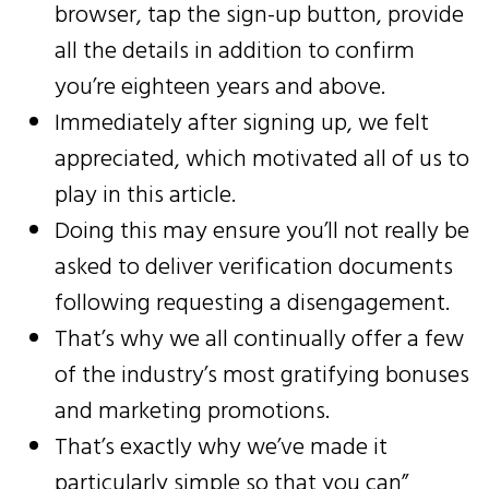
browser, tap the sign-up button, provide
all the details in addition to confirm
you’re eighteen years and above.
Immediately after signing up, we felt
appreciated, which motivated all of us to
play in this article.
Doing this may ensure you’ll not really be
asked to deliver verification documents
following requesting a disengagement.
That’s why we all continually offer a few
of the industry’s most gratifying bonuses
and marketing promotions.
That’s exactly why we’ve made it
particularly simple so that you can”