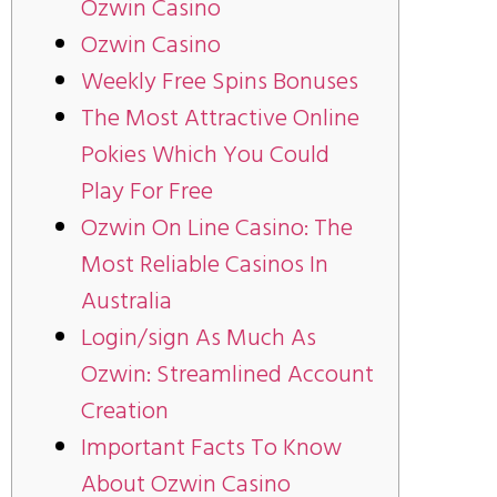
Ozwin Casino
Ozwin Casino
Weekly Free Spins Bonuses
The Most Attractive Online
Pokies Which You Could
Play For Free
Ozwin On Line Casino: The
Most Reliable Casinos In
Australia
Login/sign As Much As
Ozwin: Streamlined Account
Creation
Important Facts To Know
About Ozwin Casino