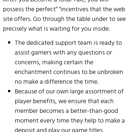
possess the perfect” “incentives that the web
site offers. Go through the table under to see
precisely what is waiting for you inside.
The dedicated support team is ready to
assist gamers with any questions or
concerns, making certain the
enchantment continues to be unbroken
no make a difference the time.
Because of our own large assortment of
player benefits, we ensure that each
member becomes a better-than-good
moment every time they help to make a
deposit and play our game titles.