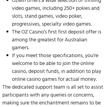
Ozwin offers a wide selection of thrilling
video games, including 250+ pokies and
slots, stand games, video poker,
progressives, specialty video games.
The OZ Casino’s first first deposit offer is
among the greatest for Australian
gamers.
If you meet those specifications, you’re
welcome to be able to join the online
casino, deposit funds, in addition to play
online casino games for actual money.
The dedicated support team is all set to assist
participants with any queries or concerns,
making sure the enchantment remains to be