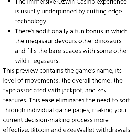
The immersive Ozwin Casino experience
is usually underpinned by cutting edge
technology.
There’s additionally a fun bonus in which
the megasaur devours other dinosaurs
and fills the bare spaces with some other
wild megasaurs.
This preview contains the game’s name, its
level of movements, the overall theme, the
type associated with jackpot, and key
features. This ease eliminates the need to sort
through individual game pages, making your
current decision-making process more
effective. Bitcoin and eZeeWallet withdrawals