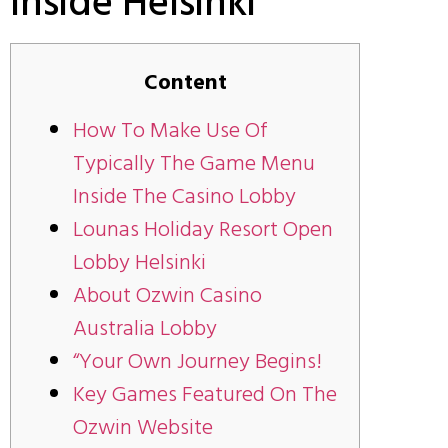
Inside Helsinki”
Content
How To Make Use Of
Typically The Game Menu
Inside The Casino Lobby
Lounas Holiday Resort Open
Lobby Helsinki
About Ozwin Casino
Australia Lobby
“Your Own Journey Begins!
Key Games Featured On The
Ozwin Website