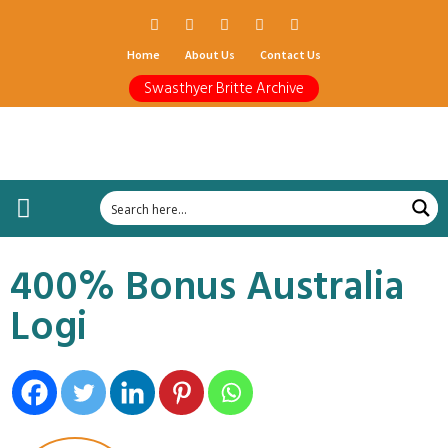
Home
About Us
Contact Us
Swasthyer Britte Archive
আরোগ্যের সন্ধানে
ডক্টর অন কল
ছবিতে চিকিৎসা
ডক্টরস’ ডায়ালগ
ঘরোয়া চিকিৎসা
শরীর যখন সম্পদ
ডক্টর’স ডায়েরি
স্বাস্থ্য আন্দোলন
সরকারি কড়চা
বাংলার মুখ
তাহাদের কথা
অন্ধকারের উৎস হতে
ইতিহাসের সরণি
400% Bonus Australia
Logi