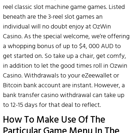
reel classic slot machine game games. Listed
beneath are the 3-reel slot games an
individual will no doubt enjoy at OzWin
Casino. As the special welcome, we’re offering
a whopping bonus of up to $4, 000 AUD to
get started on. So take up a chair, get comfy,
in addition to let the good times roll in Ozwin
Casino. Withdrawals to your eZeewallet or
Bitcoin bank account are instant. However, a
bank transfer casino withdrawal can take up
to 12-15 days for that deal to reflect.
How To Make Use Of The
Particular Game Menu In The