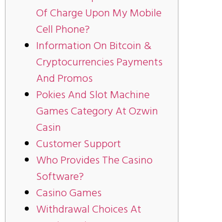
Of Charge Upon My Mobile
Cell Phone?
Information On Bitcoin &
Cryptocurrencies Payments
And Promos
Pokies And Slot Machine
Games Category At Ozwin
Casin
Customer Support
Who Provides The Casino
Software?
Casino Games
Withdrawal Choices At