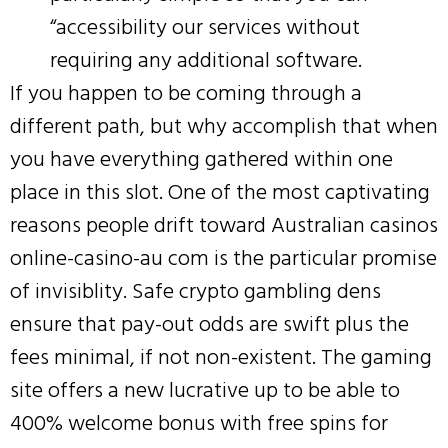
“accessibility our services without
requiring any additional software.
If you happen to be coming through a
different path, but why accomplish that when
you have everything gathered within one
place in this slot. One of the most captivating
reasons people drift toward Australian casinos
online-casino-au com is the particular promise
of invisiblity. Safe crypto gambling dens
ensure that pay-out odds are swift plus the
fees minimal, if not non-existent. The gaming
site offers a new lucrative up to be able to
400% welcome bonus with free spins for