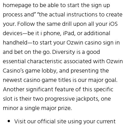
homepage to be able to start the sign up
process and” “the actual instructions to create
your. Follow the same drill upon all your iOS
devices—be it i phone, iPad, or additional
handheld—to start your Ozwin casino sign in
and bet on the go. Diversity is a good
essential characteristic associated with Ozwin
Casino’s game lobby, and presenting the
newest casino game titles is our major goal.
Another significant feature of this specific
slot is their two progressive jackpots, one
minor a single major prize.
Visit our official site using your current