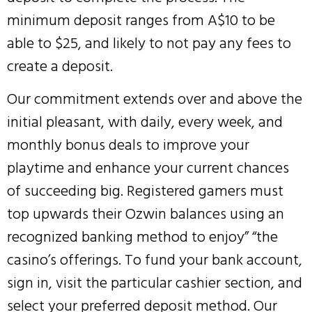
minimum deposit ranges from A$10 to be
able to $25, and likely to not pay any fees to
create a deposit.
Our commitment extends over and above the
initial pleasant, with daily, every week, and
monthly bonus deals to improve your
playtime and enhance your current chances
of succeeding big. Registered gamers must
top upwards their Ozwin balances using an
recognized banking method to enjoy” “the
casino’s offerings. To fund your bank account,
sign in, visit the particular cashier section, and
select your preferred deposit method. Our