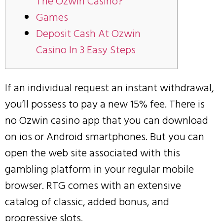
The Ozwin Casino?
Games
Deposit Cash At Ozwin
Casino In 3 Easy Steps
If an individual request an instant withdrawal,
you’ll possess to pay a new 15% fee. There is
no Ozwin casino app that you can download
on ios or Android smartphones. But you can
open the web site associated with this
gambling platform in your regular mobile
browser. RTG comes with an extensive
catalog of classic, added bonus, and
progressive slots.