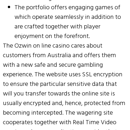
The portfolio offers engaging games of
which operate seamlessly in addition to
are crafted together with player
enjoyment on the forefront.
The Ozwin on line casino cares about
customers from Australia and offers them
with a new safe and secure gambling
experience. The website uses SSL encryption
to ensure the particular sensitive data that
will you transfer towards the online site is
usually encrypted and, hence, protected from
becoming intercepted. The wagering site
cooperates together with Real Time Video