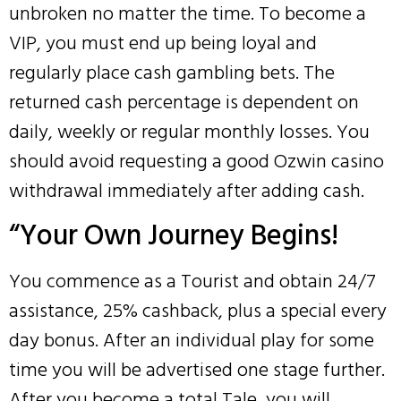
unbroken no matter the time. To become a
VIP, you must end up being loyal and
regularly place cash gambling bets. The
returned cash percentage is dependent on
daily, weekly or regular monthly losses. You
should avoid requesting a good Ozwin casino
withdrawal immediately after adding cash.
“Your Own Journey Begins!
You commence as a Tourist and obtain 24/7
assistance, 25% cashback, plus a special every
day bonus. After an individual play for some
time you will be advertised one stage further.
After you become a total Tale, you will