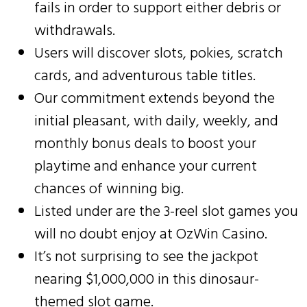
fails in order to support either debris or
withdrawals.
Users will discover slots, pokies, scratch
cards, and adventurous table titles.
Our commitment extends beyond the
initial pleasant, with daily, weekly, and
monthly bonus deals to boost your
playtime and enhance your current
chances of winning big.
Listed under are the 3-reel slot games you
will no doubt enjoy at OzWin Casino.
It’s not surprising to see the jackpot
nearing $1,000,000 in this dinosaur-
themed slot game.