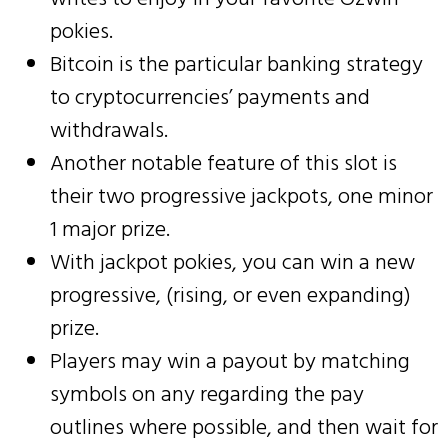
pokies.
Bitcoin is the particular banking strategy
to cryptocurrencies’ payments and
withdrawals.
Another notable feature of this slot is
their two progressive jackpots, one minor
1 major prize.
With jackpot pokies, you can win a new
progressive, (rising, or even expanding)
prize.
Players may win a payout by matching
symbols on any regarding the pay
outlines where possible, and then wait for