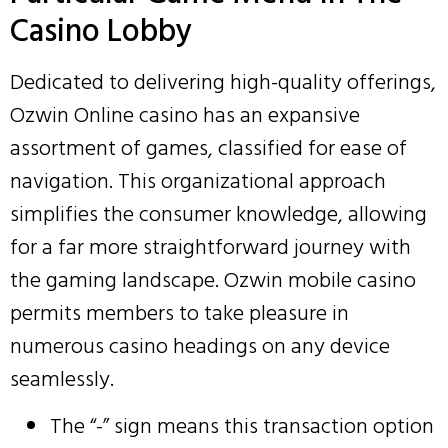
Casino Lobby
Dedicated to delivering high-quality offerings,
Ozwin Online casino has an expansive
assortment of games, classified for ease of
navigation. This organizational approach
simplifies the consumer knowledge, allowing
for a far more straightforward journey with
the gaming landscape. Ozwin mobile casino
permits members to take pleasure in
numerous casino headings on any device
seamlessly.
The “-” sign means this transaction option