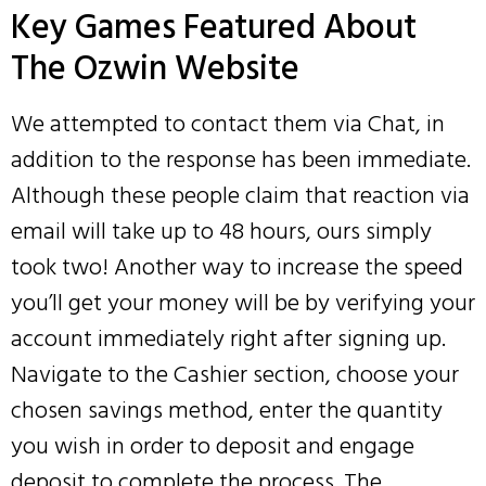
Key Games Featured About
The Ozwin Website
We attempted to contact them via Chat, in
addition to the response has been immediate.
Although these people claim that reaction via
email will take up to 48 hours, ours simply
took two! Another way to increase the speed
you’ll get your money will be by verifying your
account immediately right after signing up.
Navigate to the Cashier section, choose your
chosen savings method, enter the quantity
you wish in order to deposit and engage
deposit to complete the process. The