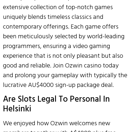
extensive collection of top-notch games
uniquely blends timeless classics and
contemporary offerings. Each game offers
been meticulously selected by world-leading
programmers, ensuring a video gaming
experience that is not only pleasant but also
good and reliable. Join Ozwin casino today
and prolong your gameplay with typically the
lucrative AU$4000 sign-up package deal.
Are Slots Legal To Personal In
Helsinki
We enjoyed how Ozwin welcomes new