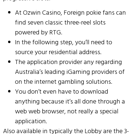
At Ozwin Casino, Foreign pokie fans can
find seven classic three-reel slots
powered by RTG.
In the following step, you’ll need to
source your residential address.
The application provider any regarding
Australia’s leading iGaming providers of
on the internet gambling solutions.
You don’t even have to download
anything because it’s all done through a
web web browser, not really a special
application.
Also available in typically the Lobby are the 3-