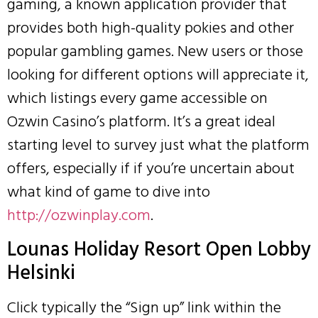
gaming, a known application provider that
provides both high-quality pokies and other
popular gambling games. New users or those
looking for different options will appreciate it,
which listings every game accessible on
Ozwin Casino’s platform. It’s a great ideal
starting level to survey just what the platform
offers, especially if if you’re uncertain about
what kind of game to dive into
http://ozwinplay.com
.
Lounas Holiday Resort Open Lobby
Helsinki
Click typically the “Sign up” link within the