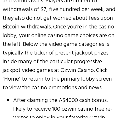
and withdrawals. Players are limited to
withdrawals of $7, five hundred per week, and
they also do not get worried about fees upon
Bitcoin withdrawals. Once you’re in the casino
lobby, your online casino game choices are on
the left. Below the video game categories is
typically the ticker of present jackpot prizes
inside many of the particular progressive
jackpot video games at Ozwin Casino. Click
“Home” to return to the primary lobby screen
to view the casino promotions and news.
After claiming the A$4000 cash bonus,
likely to receive 100 ozwin casino free re-
writes to enjoy in your favorite Ozwin