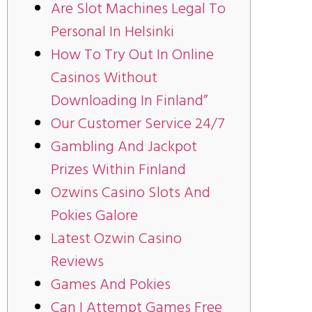
Are Slot Machines Legal To
Personal In Helsinki
How To Try Out In Online
Casinos Without
Downloading In Finland”
Our Customer Service 24/7
Gambling And Jackpot
Prizes Within Finland
Ozwins Casino Slots And
Pokies Galore
Latest Ozwin Casino
Reviews
Games And Pokies
Can I Attempt Games Free