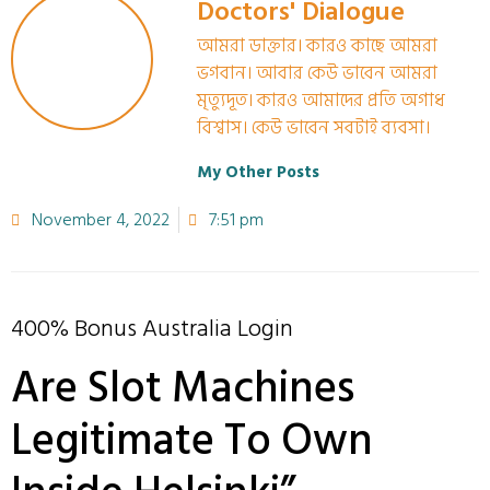
Doctors' Dialogue
আমরা ডাক্তার। কারও কাছে আমরা
ভগবান। আবার কেউ ভাবেন আমরা
মৃত্যুদূত। কারও আমাদের প্রতি অগাধ
বিশ্বাস। কেউ ভাবেন সবটাই ব্যবসা।
My Other Posts
November 4, 2022
7:51 pm
400% Bonus Australia Login
Are Slot Machines
Legitimate To Own