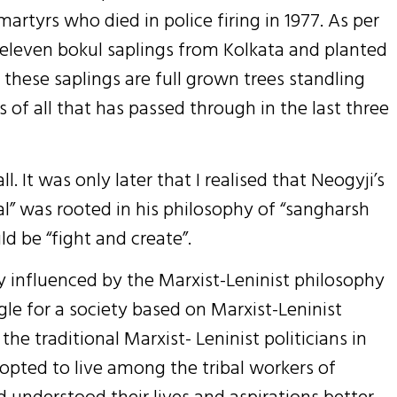
rtyrs who died in police firing in 1977. As per
d eleven bokul saplings from Kolkata and planted
 these saplings are full grown trees standling
s of all that has passed through in the last three
l. It was only later that I realised that Neogyji’s
al” was rooted in his philosophy of “sangharsh
ld be “fight and create”.
ly influenced by the Marxist-Leninist philosophy
gle for a society based on Marxist-Leninist
he traditional Marxist- Leninist politicians in
opted to live among the tribal workers of
 understood their lives and aspirations better