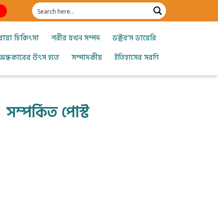
োয়া চিকিৎসা
শরীর যখন সম্পদ
ডক্টর’স ডায়েরি
অন্ধকারের উৎস হতে
সম্পাদকীয়
ইতিহাসের সরণি
সম্পর্কিত পোস্ট