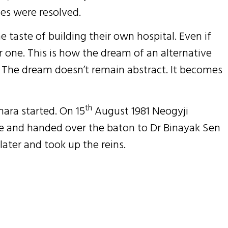
es were resolved.
e taste of building their own hospital. Even if
r one. This is how the dream of an alternative
s. The dream doesn’t remain abstract. It becomes
th
ara started. On 15
August 1981 Neogyji
 and handed over the baton to Dr Binayak Sen
later and took up the reins.