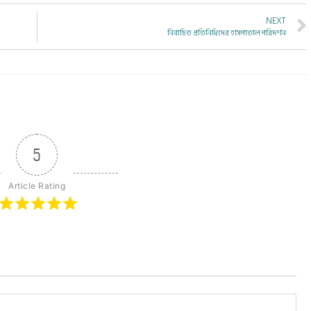
NEXT
নির্বাচিত প্রতিনিধিদের হাসপাতাল পরিদর্শন
5
Article Rating