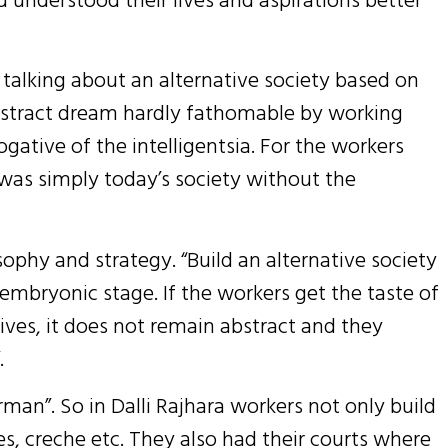
 talking about an alternative society based on
bstract dream hardly fathomable by working
gative of the intelligentsia. For the workers
 was simply today’s society without the
phy and strategy. “Build an alternative society
 embryonic stage. If the workers get the taste of
 lives, it does not remain abstract and they
.
irman”. So in Dalli Rajhara workers not only build
es, creche etc. They also had their courts where