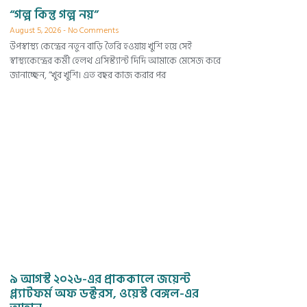
“গল্প কিন্তু গল্প নয়”
August 5, 2026
No Comments
উপস্বাস্থ্য কেন্দ্রের নতুন বাড়ি তৈরি হওয়ায় খুশি হয়ে সেই
স্বাস্থ্যকেন্দ্রের কর্মী হেলথ এসিস্ট্যান্ট দিদি আমাকে মেসেজ করে
জানাচ্ছেন, “খুব খুশি। এত বছর কাজ করার পর
৯ আগস্ট ২০২৬-এর প্রাককালে জয়েন্ট
প্ল্যাটফর্ম অফ ডক্টরস, ওয়েস্ট বেঙ্গল-এর