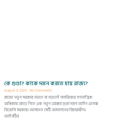
কে গুণ্ডা? কাকে দমন করতে চায় রাজ্য?
August 4, 2026
No Comments
রাজ্যে নতুন সরকার গড়তে না গড়তেই নাগরিকের গণতান্ত্রিক
অধিকার কেড়ে নিতে এক নতুন ভয়ঙ্কর গুণ্ডা দমন আইন এনেছে
বিজেপি সরকার। আপাতত সেটি আদালতের বিচারাধীন।
আইনটির