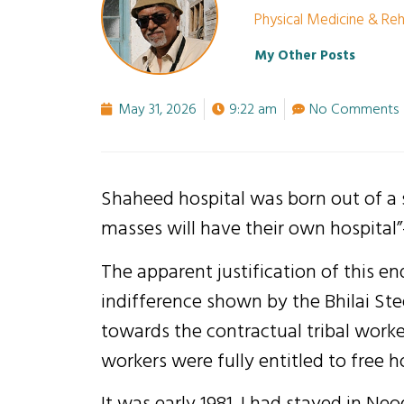
Physical Medicine & Reha
My Other Posts
May 31, 2026
9:22 am
No Comments
Shaheed hospital was born out of a
masses will have their own hospital
The apparent justification of this e
indifference shown by the Bhilai St
towards the contractual tribal worke
workers were fully entitled to free h
It was early 1981. I had stayed in Ne