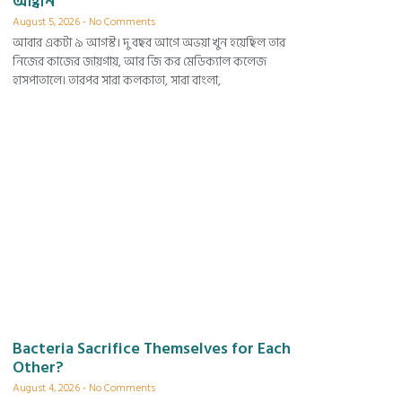
আহ্বান
August 5, 2026
No Comments
আবার একটা ৯ আগস্ট। দু বছর আগে অভয়া খুন হয়েছিল তার
নিজের কাজের জায়গায়, আর জি কর মেডিক্যাল কলেজ
হাসপাতালে। তারপর সারা কলকাতা, সারা বাংলা,
Bacteria Sacrifice Themselves for Each
Other?
August 4, 2026
No Comments