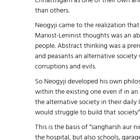
than others.
Neogyji came to the realization that
Marxist-Leninist thoughts was an a
people. Abstract thinking was a prero
and peasants an alternative society
corruptions and evils.
So Neogyji developed his own philoso
within the existing one even if in an
the alternative society in their daily
would struggle to build that society”
This is the basis of “sangharsh aur n
the hospital, but also schools, garag