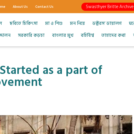
Swasthyer Britte Archive
ome
About Us
Contact Us
ল
ছবিতে চিকিৎসা
মা ও শিশু
মন নিয়ে
ডক্টরস’ ডায়ালগ
ঘর
আন্দোলন
সরকারি কড়চা
বাংলার মুখ
বহির্বিশ্ব
তাহাদের কথা
Started as a part of
ovement