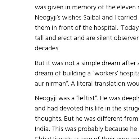
was given in memory of the eleven ma
Neogyji’s wishes Saibal and I carrie
them in front of the hospital. Today
tall and erect and are silent observer
decades.
But it was not a simple dream after al
dream of building a “workers’ hospit
aur nirman”. A literal translation wou
Neogyji was a “leftist”. He was deep
and had devoted his life in the strug
thoughts. But he was different from t
India. This was probably because he 
Chhattisgarh as one of their own and