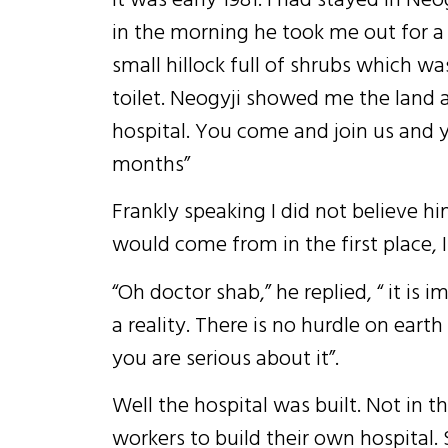
in the morning he took me out for a
small hillock full of shrubs which wa
toilet. Neogyji showed me the land a
hospital. You come and join us and y
months”
Frankly speaking I did not believe
would come from in the first place, 
“Oh doctor shab,” he replied, “ it is
a reality. There is no hurdle on eart
you are serious about it”.
Well the hospital was built. Not in 
workers to build their own hospital