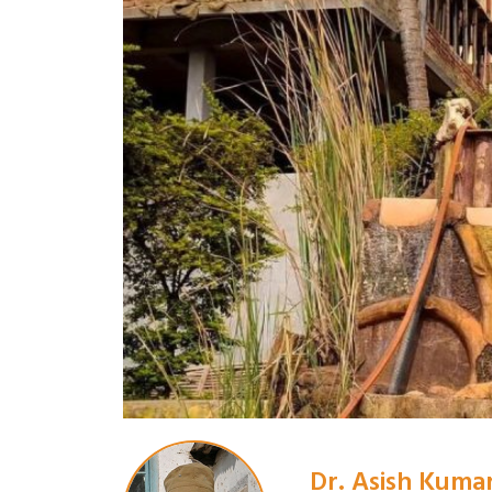
Dr. Asish Kuma