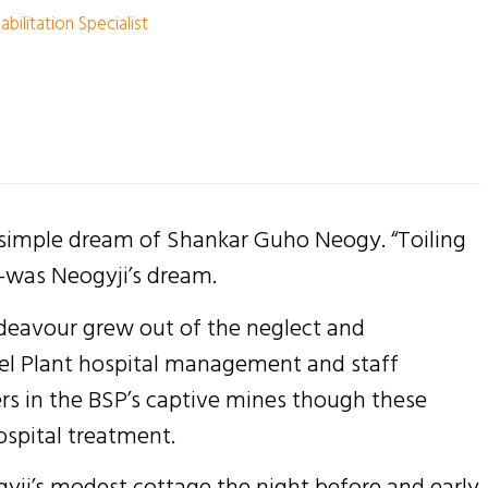
bilitation Specialist
 simple dream of Shankar Guho Neogy. “Toiling
”-was Neogyji’s dream.
ndeavour grew out of the neglect and
eel Plant hospital management and staff
rs in the BSP’s captive mines though these
ospital treatment.
ogyji’s modest cottage the night before and early