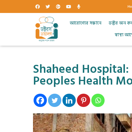
H
আরোগ্যের সন্ধানে
ডক্টর অন ক
স্বাস্থ্য 
Shaheed Hospital: 
Peoples Health M