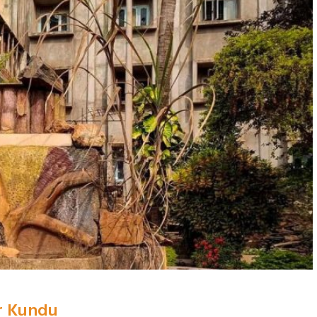
r Kundu