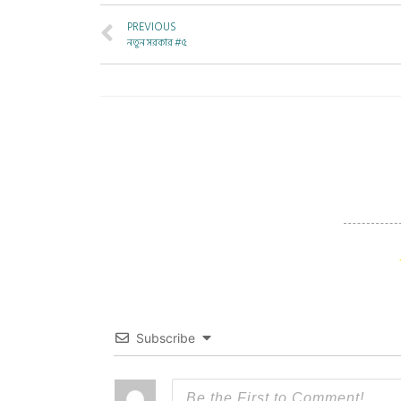
PREVIOUS
নতুন সরকার #৫
Subscribe