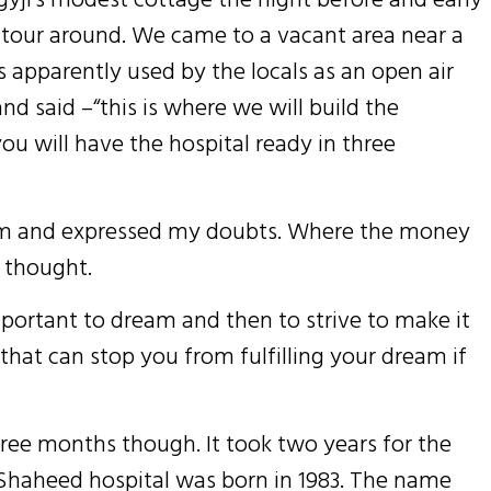
 tour around. We came to a vacant area near a
s apparently used by the locals as an open air
nd said –“this is where we will build the
ou will have the hospital ready in three
 him and expressed my doubts. Where the money
I thought.
 important to dream and then to strive to make it
h that can stop you from fulfilling your dream if
three months though. It took two years for the
. Shaheed hospital was born in 1983. The name