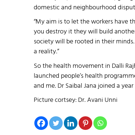
domestic and neighbourhood disput
“My aim is to let the workers have th
you destroy it they will build anothe
society will be rooted in their mind
a reality.”
So the health movement in Dalli Rajh
launched people’s health programme
and me. Dr Saibal Jana joined a year 
Picture cortsey: Dr. Avani Unni