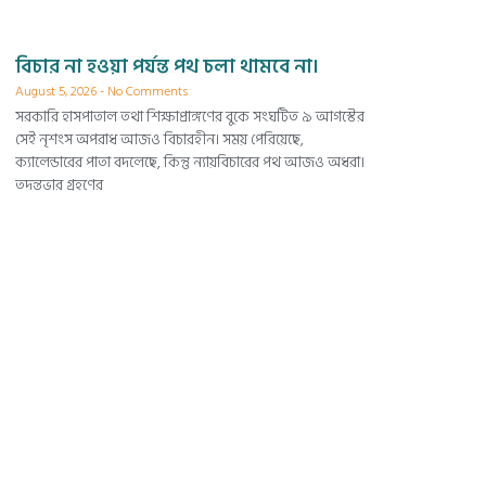
বিচার না হওয়া পর্যন্ত পথ চলা থামবে না।
August 5, 2026
No Comments
সরকারি হাসপাতাল তথা শিক্ষাপ্রাঙ্গণের বুকে সংঘটিত ৯ আগস্টের
সেই নৃশংস অপরাধ আজও বিচারহীন। সময় পেরিয়েছে,
ক্যালেন্ডারের পাতা বদলেছে, কিন্তু ন্যায়বিচারের পথ আজও অধরা।
তদন্তভার গ্রহণের