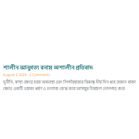
শালীন আনুগত্য বনাম অশালীন প্রতিবাদ
August 3, 2026
2 Comments
দুর্নীতি, স্বাস্থ্য ক্ষেত্রে চরম অব্যবস্থা এবং লিঙ্গবৈষম্যের বিরুদ্ধে দীর্ঘ দিন ধরে জমতে থাকা
ক্ষোভ একটি ভয়াবহ ধর্ষণ ও হত্যাকে কেন্দ্র করে আসমুদ্র হিমাচল তোলপাড় করে