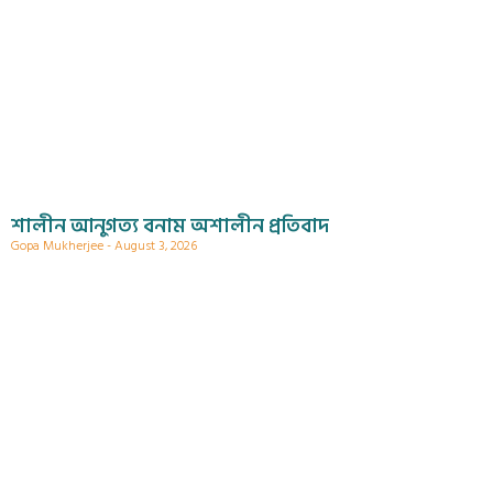
শালীন আনুগত্য বনাম অশালীন প্রতিবাদ
Gopa Mukherjee
August 3, 2026