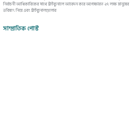
নির্বাচনী আধিকারিকের সাথে ট্রাইব্যুনালে আবেদন করে অপেক্ষারত ২৭ লক্ষ মানুষের
ভবিষ্যৎ নিয়ে এবং ট্রাইব্যুনালগুলোর
সাম্প্রতিক পোস্ট