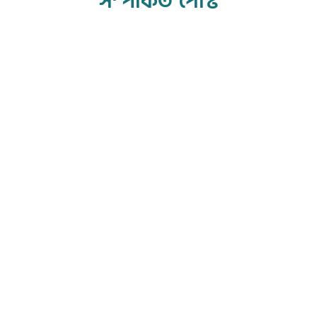
সম্পর্কিত পোস্ট