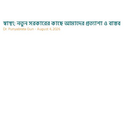
স্বাস্থ্য; নতুন সরকারের কাছে আমাদের প্রত্যাশা ও বাস্তব
Dr. Punyabrata Gun
August 4, 2026