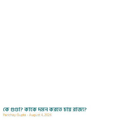
কে গুণ্ডা? কাকে দমন করতে চায় রাজ্য?
Parichay Gupta
August 4, 2026