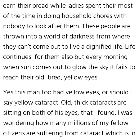
earn their bread while ladies spent their most
of the time in doing household chores with
nobody to look after them. These people are
thrown into a world of darkness from where
they can’t come out to live a dignified life. Life
continues for them also but every morning
when sun comes out to glow the sky it fails to
reach their old, tired, yellow eyes.
Yes this man too had yellow eyes, or should I
say yellow cataract. Old, thick cataracts are
sitting on both of his eyes, that I found. I was
wondering how many millions of my fellow
citizens are suffering from cataract which is in