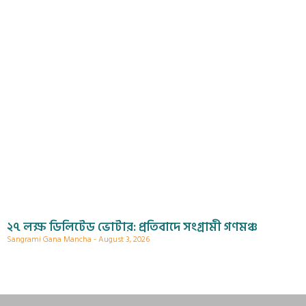
২৭ লক্ষ ডিলিটেড ভোটার: প্রতিবাদে সংগ্রামী গণমঞ্চ
Sangrami Gana Mancha
August 3, 2026