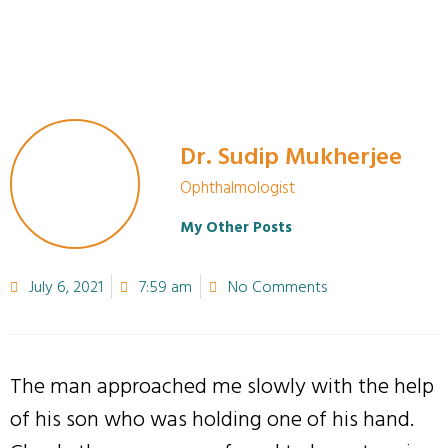
Dr. Sudip Mukherjee
Ophthalmologist
My Other Posts
July 6, 2021
7:59 am
No Comments
The man approached me slowly with the help
of his son who was holding one of his hand.