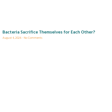
Bacteria Sacrifice Themselves for Each Other?
August 4, 2026
No Comments