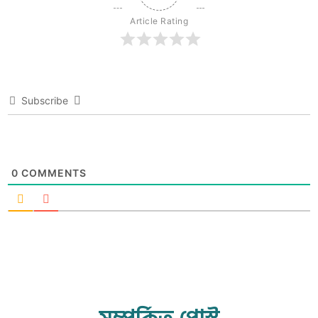
Article Rating
Subscribe
0
COMMENTS