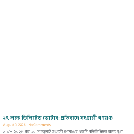
২৭ লক্ষ ডিলিটেড ভোটার: প্রতিবাদে সংগ্রামী গণমঞ্চ
August 3, 2026
No Comments
১-০৮-২০২৬ গত ৩০ শে জুলাই সংগ্রামী গণমঞ্চের একটি প্রতিনিধিদল রাজ্য মুখ্য