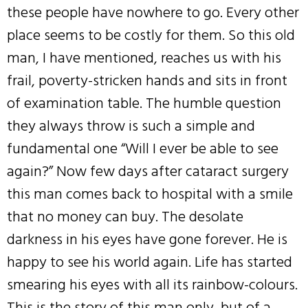
these people have nowhere to go. Every other
place seems to be costly for them. So this old
man, I have mentioned, reaches us with his
frail, poverty-stricken hands and sits in front
of examination table. The humble question
they always throw is such a simple and
fundamental one “Will I ever be able to see
again?” Now few days after cataract surgery
this man comes back to hospital with a smile
that no money can buy. The desolate
darkness in his eyes have gone forever. He is
happy to see his world again. Life has started
smearing his eyes with all its rainbow-colours.
This is the story of this man only, but of a