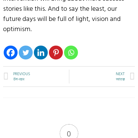
stories like this. And to say the least, our
future days will be full of light, vision and
optimism.
PREVIOUS
NEXT
উপ-নয়ন
আতঙ্ক
0