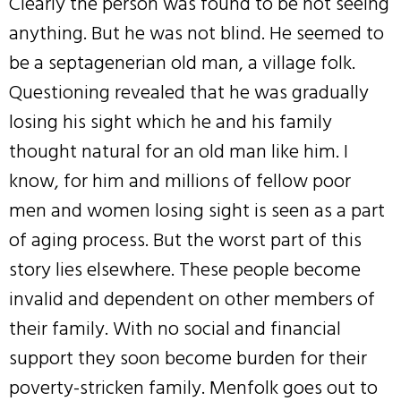
Clearly the person was found to be not seeing
anything. But he was not blind. He seemed to
be a septagenerian old man, a village folk.
Questioning revealed that he was gradually
losing his sight which he and his family
thought natural for an old man like him. I
know, for him and millions of fellow poor
men and women losing sight is seen as a part
of aging process. But the worst part of this
story lies elsewhere. These people become
invalid and dependent on other members of
their family. With no social and financial
support they soon become burden for their
poverty-stricken family. Menfolk goes out to