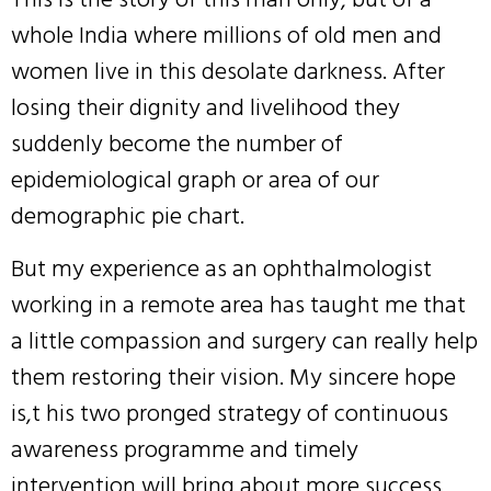
whole India where millions of old men and
women live in this desolate darkness. After
losing their dignity and livelihood they
suddenly become the number of
epidemiological graph or area of our
demographic pie chart.
But my experience as an ophthalmologist
working in a remote area has taught me that
a little compassion and surgery can really help
them restoring their vision. My sincere hope
is,t his two pronged strategy of continuous
awareness programme and timely
intervention will bring about more success