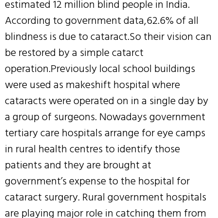
estimated 12 million blind people in India.
According to government data,62.6% of all
blindness is due to cataract.So their vision can
be restored by a simple catarct
operation.Previously local school buildings
were used as makeshift hospital where
cataracts were operated on in a single day by
a group of surgeons. Nowadays government
tertiary care hospitals arrange for eye camps
in rural health centres to identify those
patients and they are brought at
government’s expense to the hospital for
cataract surgery. Rural government hospitals
are playing major role in catching them from