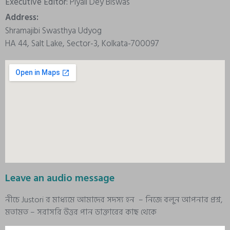
Executive Editor:
Piyali Dey Biswas
Address:
Shramajibi Swasthya Udyog
HA 44, Salt Lake, Sector-3, Kolkata-700097
Leave an audio message
নীচে Justori র মাধ্যমে আমাদের সদস্য হন – নিজে বলুন আপনার প্রশ্ন,
মতামত – সরাসরি উত্তর পান ডাক্তারের কাছ থেকে