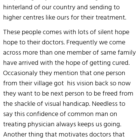
hinterland of our country and sending to
higher centres like ours for their treatment.
These people comes with lots of silent hope
hope to their doctors. Frequently we come
across more than one member of same family
have arrived with the hope of getting cured.
Occasionaly they mention that one person
from their village got his vision back so now
they want to be next person to be freed from
the shackle of visual handicap. Needless to
say this confidence of common man on
treating physician always keeps us going.
Another thing that motivates doctors that