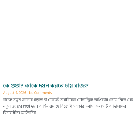
কে গুণ্ডা? কাকে দমন করতে চায় রাজ্য?
August 4, 2026
No Comments
রাজ্যে নতুন সরকার গড়তে না গড়তেই নাগরিকের গণতান্ত্রিক অধিকার কেড়ে নিতে এক
নতুন ভয়ঙ্কর গুণ্ডা দমন আইন এনেছে বিজেপি সরকার। আপাতত সেটি আদালতের
বিচারাধীন। আইনটির