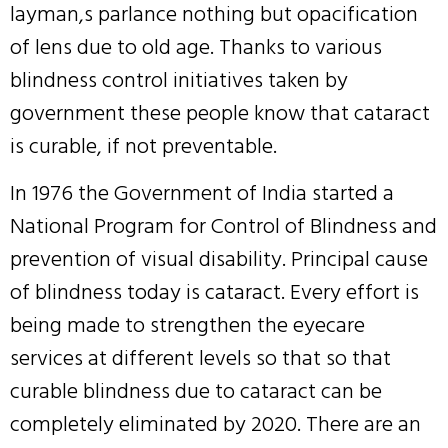
layman,s parlance nothing but opacification
of lens due to old age. Thanks to various
blindness control initiatives taken by
government these people know that cataract
is curable, if not preventable.
In 1976 the Government of India started a
National Program for Control of Blindness and
prevention of visual disability. Principal cause
of blindness today is cataract. Every effort is
being made to strengthen the eyecare
services at different levels so that so that
curable blindness due to cataract can be
completely eliminated by 2020. There are an