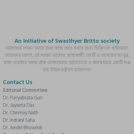
An Initiative of Swasthyer Britto society
আমাদের লক্ষ্য সবার জন্য স্বাস্থ্য আর সবার জন্য চিকিৎসা পরিষেবা।
আমাদের আশা, এই লক্ষ্যে ডাক্তার, স্বাস্থ্যকর্মী, রোগী ও আপামর মানুষ,
স্বাস্থ্য ব্যবস্থার সমস্ত স্টেক হোল্ডারদের আলোচনা ও কর্মকাণ্ডের একটি মঞ্চ
হয়ে উঠবে ডক্টরস ডায়ালগ।
Contact Us
Editorial Committee:
Dr. Punyabrata Gun
Dr. Jayanta Das
Dr. Chinmay Nath
Dr. Indranil Saha
Dr. Aindril Bhowmik