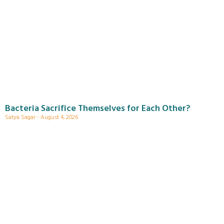
Bacteria Sacrifice Themselves for Each Other?
Satya Sagar
August 4, 2026