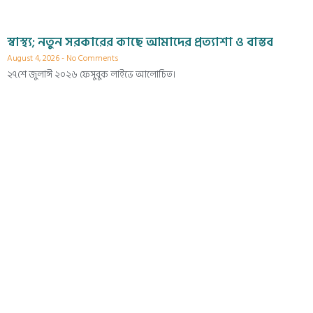
স্বাস্থ্য; নতুন সরকারের কাছে আমাদের প্রত্যাশা ও বাস্তব
August 4, 2026
No Comments
২৭শে জুলাঈ ২০২৬ ফেসুবুক লাইভে আলোচিত।