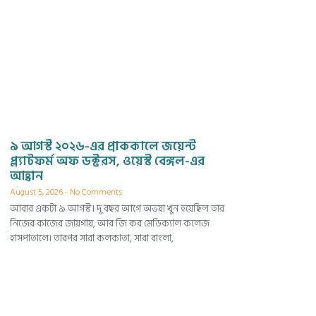
৯ আগস্ট ২০২৬-এর প্রাককালে জয়েন্ট
প্ল্যাটফর্ম অফ ডক্টরস, ওয়েস্ট বেঙ্গল-এর
আহ্বান
August 5, 2026
No Comments
আবার একটা ৯ আগস্ট। দু বছর আগে অভয়া খুন হয়েছিল তার
নিজের কাজের জায়গায়, আর জি কর মেডিক্যাল কলেজ
হাসপাতালে। তারপর সারা কলকাতা, সারা বাংলা,