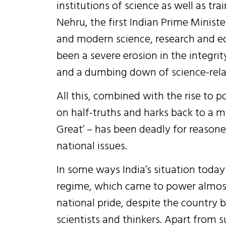
institutions of science as well as tra
Nehru, the first Indian Prime Ministe
and modern science, research and ed
been a severe erosion in the integri
and a dumbing down of science-relat
All this, combined with the rise to
on half-truths and harks back to a m
Great’ – has been deadly for reaso
national issues.
In some ways India’s situation today
regime, which came to power almost
national pride, despite the country
scientists and thinkers. Apart from s