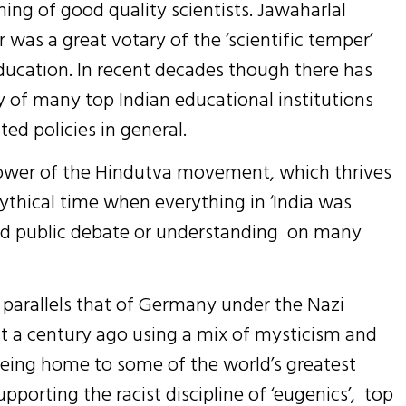
ining of good quality scientists. Jawaharlal
r was a great votary of the ‘scientific temper’
ucation. In recent decades though there has
ty of many top Indian educational institutions
ed policies in general.
 power of the Hindutva movement, which thrives
ythical time when everything in ‘India was
ned public debate or understanding on many
 parallels that of Germany under the Nazi
 a century ago using a mix of mysticism and
 being home to some of the world’s greatest
upporting the racist discipline of ‘eugenics’, top