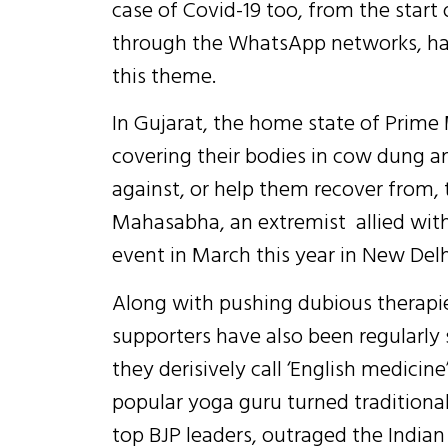
case of Covid-19 too, from the start
through the WhatsApp networks, ha
this theme.
In Gujarat, the home state of Prime
covering their bodies in cow dung an
against, or help them recover from, 
Mahasabha, an extremist allied with
event in March this year in New Delhi
Along with pushing dubious therapie
supporters have also been regularly 
they derisively call ‘English medicin
popular yoga guru turned traditional
top BJP leaders, outraged the India