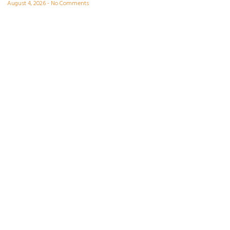
August 4, 2026
No Comments