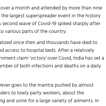
hed over a month and attended by more than nine
the largest superspreader event in the history
’s second wave of Covid-19 spiked sharply after
o various parts of the country.
talized since then and thousands have died to
 access to hospital beds. After a relatively
nment claim ‘victory’ over Covid, India has set a
umber of both infections and deaths on a daily
owever goes to the mantra pushed by almost
aders to lowly party workers, about the
g and urine for a large variety of ailments. In