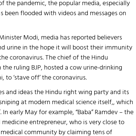
 of the pandemic, the popular media, especially
s been flooded with videos and messages on
 Minister Modi, media has reported believers
d urine in the hope it will boost their immunity
the coronavirus. The chief of the Hindu
 the ruling BJP, hosted a cow urine-drinking
, to ‘stave off’ the coronavirus.
s and ideas the Hindu right wing party and its
sniping at modern medical science itself,, which
e’. In early May for example, “Baba” Ramdev – the
 medicine entrepreneur, who is very close to
n medical community by claiming tens of