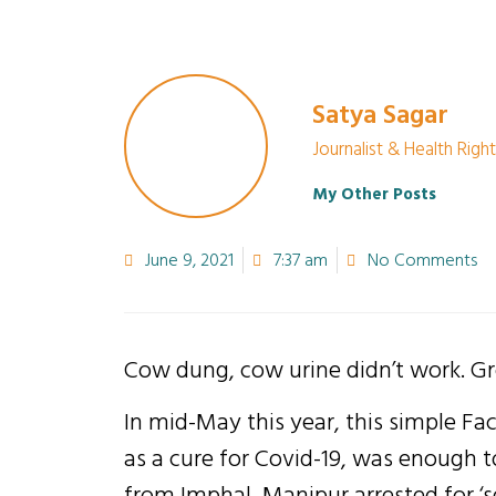
Satya Sagar
Journalist & Health Right
My Other Posts
June 9, 2021
7:37 am
No Comments
Cow dung, cow urine didn’t work. Gr
In mid-May this year, this simple Fa
as a cure for Covid-19, was enough 
from Imphal, Manipur arrested for ‘se