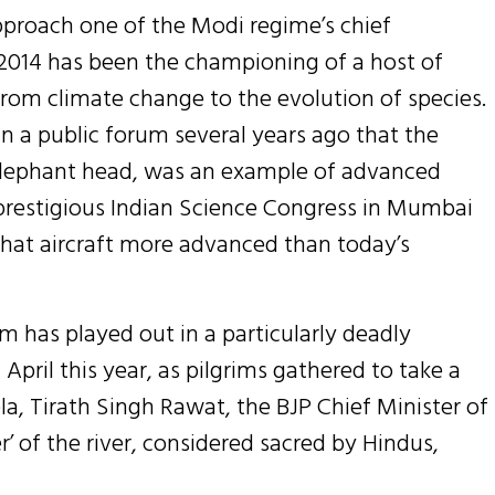
pproach one of the Modi regime’s chief
2014 has been the championing of a host of
from climate change to the evolution of species.
n a public forum several years ago that the
elephant head, was an example of advanced
e prestigious Indian Science Congress in Mumbai
that aircraft more advanced than today’s
m has played out in a particularly deadly
 April this year, as pilgrims gathered to take a
a, Tirath Singh Rawat, the BJP Chief Minister of
’ of the river, considered sacred by Hindus,