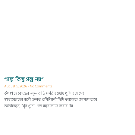
“গল্প কিন্তু গল্প নয়”
August 5, 2026
No Comments
উপস্বাস্থ্য কেন্দ্রের নতুন বাড়ি তৈরি হওয়ায় খুশি হয়ে সেই
স্বাস্থ্যকেন্দ্রের কর্মী হেলথ এসিস্ট্যান্ট দিদি আমাকে মেসেজ করে
জানাচ্ছেন, “খুব খুশি। এত বছর কাজ করার পর