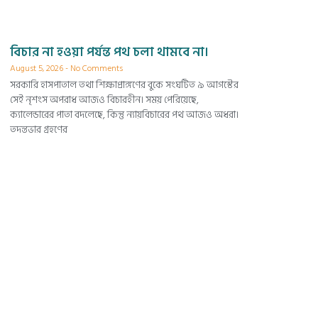
বিচার না হওয়া পর্যন্ত পথ চলা থামবে না।
August 5, 2026
No Comments
সরকারি হাসপাতাল তথা শিক্ষাপ্রাঙ্গণের বুকে সংঘটিত ৯ আগস্টের
সেই নৃশংস অপরাধ আজও বিচারহীন। সময় পেরিয়েছে,
ক্যালেন্ডারের পাতা বদলেছে, কিন্তু ন্যায়বিচারের পথ আজও অধরা।
তদন্তভার গ্রহণের