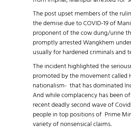
The post upset members of the rulin
the demise due to COVID-19 of Mani
proponent of the cow dung/urine the
promptly arrested Wangkhem under t
usually for hardened criminals and te
The incident highlighted the seriou
promoted by the movement called H
nationalism- that has dominated Indi
And while complacency has been ofte
recent deadly second wave of Covid-
people in top positions of Prime M
variety of nonsensical claims.