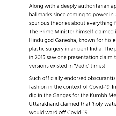
Along with a deeply authoritarian a
hallmarks since coming to power in 
spurious theories about everything 
The Prime Minister himself claimed i
Hindu god Ganesha, known for his 
plastic surgery in ancient India. Th
in 2015 saw one presentation claim 
versions existed in ‘Vedic’ times!
Such officially endorsed obscurantis
fashion in the context of Covid-19. In
dip in the Ganges for the Kumbh Mel
Uttarakhand claimed that ‘holy water
would ward off Covid-19.