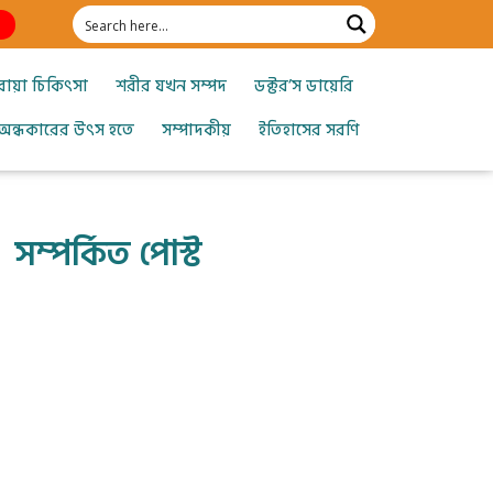
োয়া চিকিৎসা
শরীর যখন সম্পদ
ডক্টর’স ডায়েরি
অন্ধকারের উৎস হতে
সম্পাদকীয়
ইতিহাসের সরণি
সম্পর্কিত পোস্ট