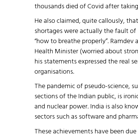
thousands died of Covid after taki
He also claimed, quite callously, th
shortages were actually the fault o
“how to breathe properly”. Ramdev a
Health Minister (worried about str
his statements expressed the real se
organisations.
The pandemic of pseudo-science, sup
sections of the Indian public, is iro
and nuclear power. India is also kno
sectors such as software and pharma
These achievements have been due to