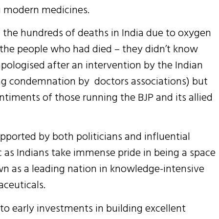
ng modern medicines.
at the hundreds of deaths in India due to oxygen
f the people who had died – they didn’t know
pologised after an intervention by the Indian
ong condemnation by doctors associations) but
ntiments of those running the BJP and its allied
ported by both politicians and influential
nic as Indians take immense pride in being a space
wn as a leading nation in knowledge-intensive
ceuticals.
 early investments in building excellent