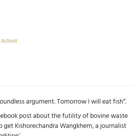
 Activist
oundless argument. Tomorrow I will eat fish”.
cebook post about the futility of bovine waste
to get Kishorechandra Wangkhem, a journalist
dition’ .