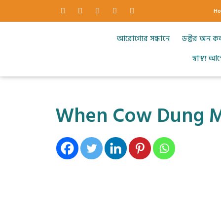
H
আরোগ্যের সন্ধানে
ডক্টর অন ক
স্বাস্থ্য 
When Cow Dung Me