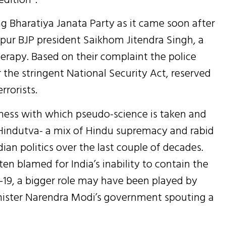
g Bharatiya Janata Party as it came soon after
pur BJP president Saikhom Jitendra Singh, a
rapy. Based on their complaint the police
he stringent National Security Act, reserved
rrorists.
sness with which pseudo-science is taken and
indutva- a mix of Hindu supremacy and rabid
an politics over the last couple of decades.
n blamed for India’s inability to contain the
19, a bigger role may have been played by
inister Narendra Modi’s government spouting a