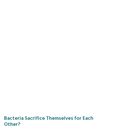
Bacteria Sacrifice Themselves for Each
Other?