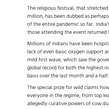
The religious festival, that stretc
million, has been dubbed as perhaps 
of the entire pandemic so far. India
those attending the event returned t
Millions of Indians have been hospi
lack of even basic oxygen support and
mild first wave, which saw the gover
global record for both the highest n
basis over the last month and a half.
The special prize for wild claims h
everyone in the regime, from top le
allegedly curative powers of cow dun