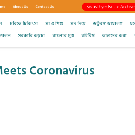
Swasthyer Britte Archive
ome
About Us
Contact Us
ল
ছবিতে চিকিৎসা
মা ও শিশু
মন নিয়ে
ডক্টরস’ ডায়ালগ
ঘর
আন্দোলন
সরকারি কড়চা
বাংলার মুখ
বহির্বিশ্ব
তাহাদের কথা
ets Coronavirus